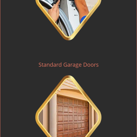
Standard Garage Doors