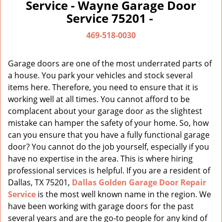
a
Service - Wayne Garage Door
v
Service 75201 -
i
g
469-518-0030
a
t
Garage doors are one of the most underrated parts of
i
a house. You park your vehicles and stock several
o
items here. Therefore, you need to ensure that it is
n
working well at all times. You cannot afford to be
complacent about your garage door as the slightest
mistake can hamper the safety of your home. So, how
can you ensure that you have a fully functional garage
door? You cannot do the job yourself, especially if you
have no expertise in the area. This is where hiring
professional services is helpful. If you are a resident of
Dallas, TX 75201,
Dallas Golden Garage Door Repair
Service
is the most well known name in the region. We
have been working with garage doors for the past
several years and are the go-to people for any kind of