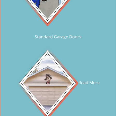
Standard Garage Doors
Read More