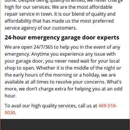
done. Despite being quality-oriented, we never charge
high for our services. We are the most affordable
repair service in town. It is our blend of quality and
affordability that has made us the most preferred
service agency of our customers.
24-hour emergency garage door experts
We are open 24/7/365 to help you in the event of any
emergency. Anytime you experience any issue with
your garage door, you never need wait for your local
shop to open. Whether it is the middle of the night or
the early hours of the morning or a holiday, we are
available at all times to resolve your concerns. What’s
more, we don’t charge extra for helping you at an odd
hour.
To avail our high quality services, call us at
469-518-
0030
.