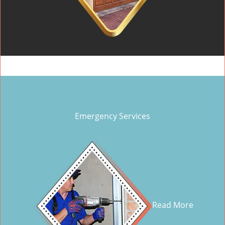
Emergency Services
Read More