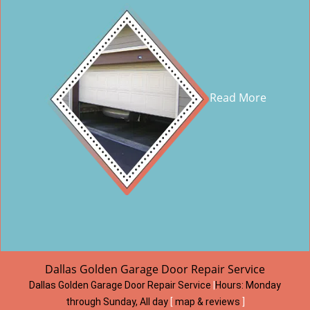
Read More
Dallas Golden Garage Door Repair Service
Dallas Golden Garage Door Repair Service
|
Hours:
Monday
through Sunday, All day
[
map & reviews
]