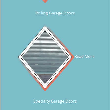
Rolling Garage Doors
Read More
Specialty Garage Doors