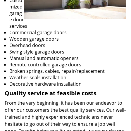
Custo
mized
garag
e door
services
Commercial garage doors
Wooden garage doors
Overhead doors
Swing style garage doors
Manual and automatic openers
Remote controlled garage doors
Broken springs, cables, repair/replacement
Weather seals installation
Decorative hardware installation
Quality service at feasible costs
From the very beginning, it has been our endeavor to
offer our customers the best quality services. Our well-
trained and highly experienced technicians never
hesitate to go out of their way to ensure a job well