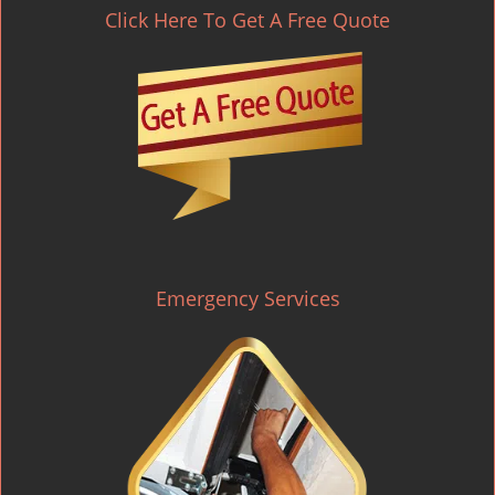
Click Here To Get A Free Quote
Emergency Services