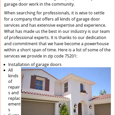
garage door work in the community.
When searching for professionals, it is wise to settle
for a company that offers all kinds of garage door
services and has extensive expertise and experience.
What has made us the best in our industry is our team
of professional experts. It is thanks to our dedication
and commitment that we have become a powerhouse
within a short span of time. Here is a list of some of the
services we provide in zip code 75201:
Installation of garage doors
All
kinds
of
repair
s and
replac
ement
s